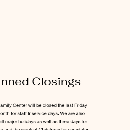
anned Closings
amily Center will be closed the last Friday
onth for staff Inservice days. We are also
all major holidays as well as three days for
g and the week of Christmas for our winter