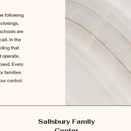
be following
 closings,
 schools are
all. In the
lding that
d operate,
losed. Every
or families
ur control.
Salisbury Family
Center