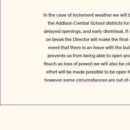
In the case of inclement weather we will 
the Addison Central School districts for
delayed openings, and early dismissal. If
on break the Director will make the final c
event that there is an issue with the bui
prevents us from being able to open an
9such as loss of power) we will also be c
effort will be made possible to be open f
however some circumstances are out of o