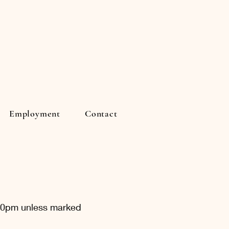
Employment
Contact
:30pm unless marked