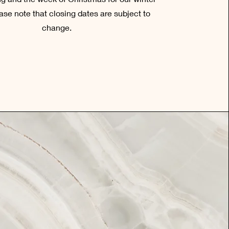
ase note that closing dates are subject to
change.