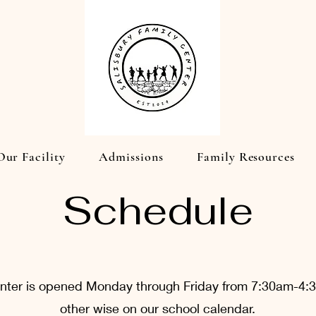
Our Facility
Admissions
Family Resources
Schedule
enter is opened Monday through Friday from 7:30am-4
other wise on our school calendar.