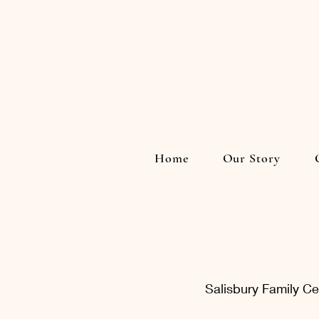
Home
Our Story
Salisbury Family C