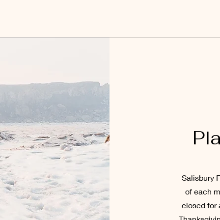
Pl
Salisbury F
of each m
closed for 
Thanksgivin