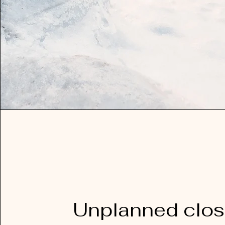
Unplanned clos