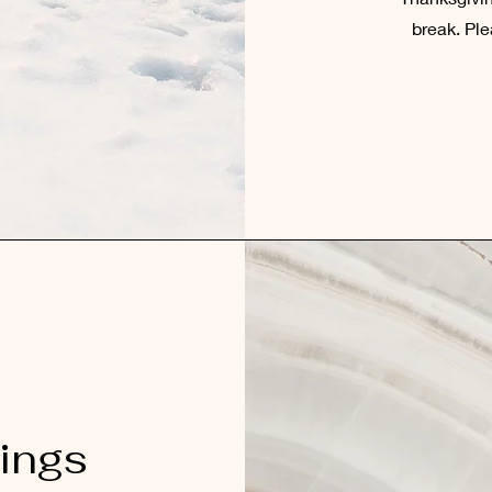
break. Ple
ings